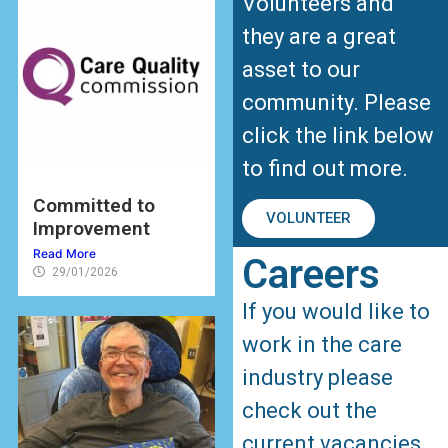
Volunteers and
they are a great
asset to our
community. Please
click the link below
to find out more.
Committed to
VOLUNTEER
Improvement
Read More
Careers
29/01/2026
If you would like to
work in the care
industry please
check out the
current vacancies