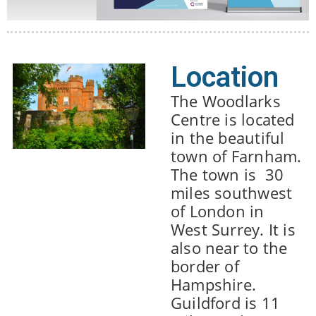
Location
The Woodlarks
Centre is located
in the beautiful
town of Farnham.
The town is 30
miles southwest
of London in
West Surrey. It is
also near to the
border of
Hampshire.
Guildford is 11