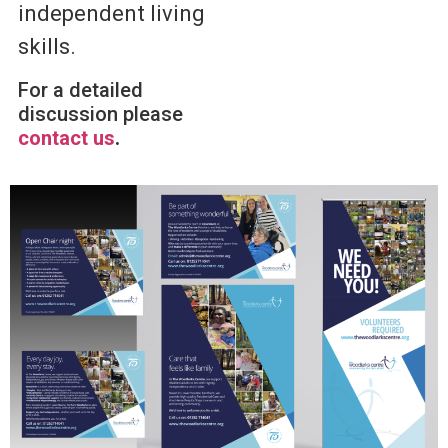
independent living
skills.
For a detailed
discussion please
contact us
.