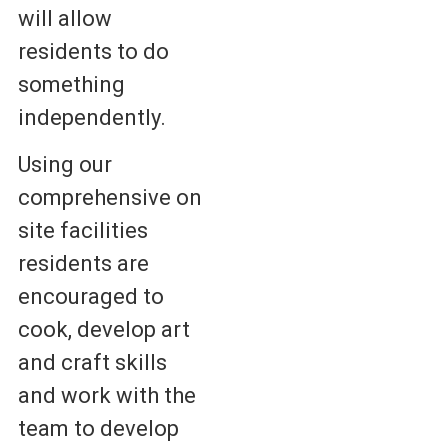
will allow
residents to do
something
independently.
Using our
comprehensive on
site facilities
residents are
encouraged to
cook, develop art
and craft skills
and work with the
team to develop