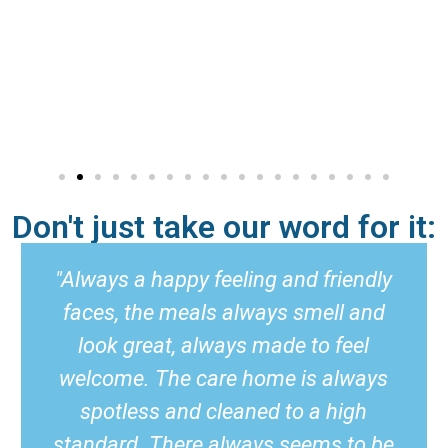
Don't just take our word for it:
"Always a happy feeling and friendly
faces, the meals always smell and
look great, always made to feel
welcome. The care home is always
spotless and cleaned to a high
standard. There always seems to be