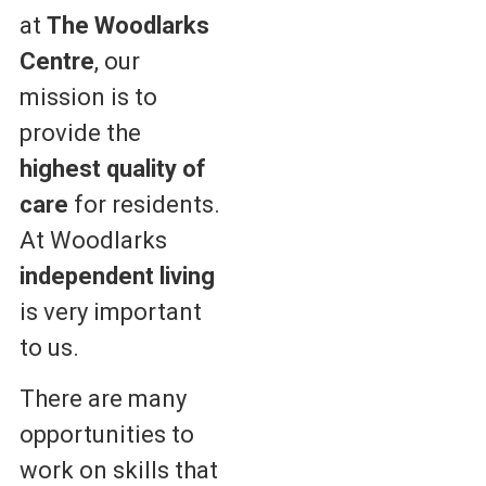
at
The Woodlarks
Centre
, our
mission is to
provide the
highest quality of
care
for residents.
At Woodlarks
independent living
is very important
to us.
There are many
opportunities to
work on skills that