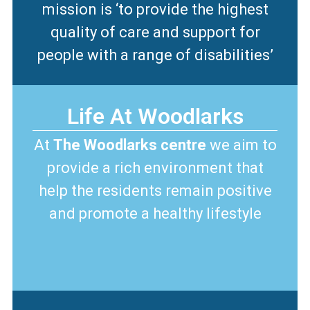
mission is ‘to provide the highest
quality of care and support for
people with a range of disabilities’
Life At Woodlarks
At
The Woodlarks centre
we aim to
provide a rich environment that
help the residents remain positive
and promote a healthy lifestyle