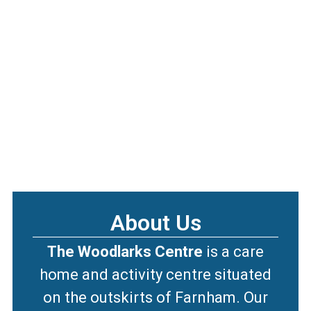
About Us
The Woodlarks Centre
is a care
home and activity centre situated
on the outskirts of Farnham. Our