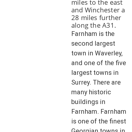
miles to the east
and Winchester a
28 miles further
along the A31.
Farnham is the
second largest
town in Waverley,
and one of the five
largest towns in
Surrey. There are
many historic
buildings in
Farnham. Farnham
is one of the finest
Georgian towns in