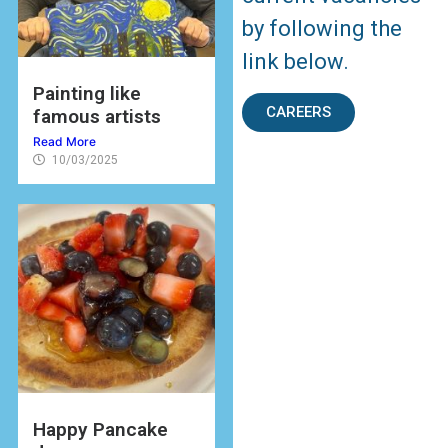
by following the
link below.
Painting like
CAREERS
famous artists
Read More
10/03/2025
Happy Pancake