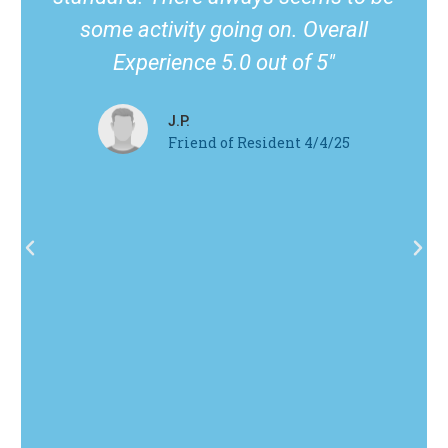
some activity going on. Overall
Experience 5.0 out of 5"
J.P.
Friend of Resident 4/4/25