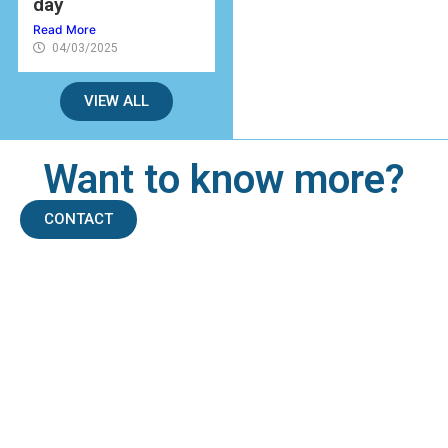
day
Read More
04/03/2025
VIEW ALL
Want to know more?
CONTACT