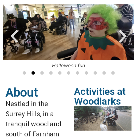
Halloween fun
About
Activities at
Woodlarks
Nestled in the
Surrey Hills, in a
tranquil woodland
south of Farnham