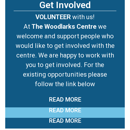
Get Involved
VOLUNTEER
with us!
At
The Woodlarks Centre
we
welcome and support people who
would like to get involved with the
centre. We are happy to work with
you to get involved. For the
existing opportunities please
follow the link below
READ MORE
READ MORE
READ MORE