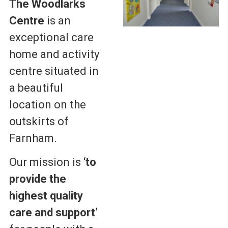
The Woodlarks
Centre
is an
exceptional care
home and activity
centre situated in
a beautiful
location on the
outskirts of
Farnham.
Our mission is ‘
to
provide the
highest quality
care
and support’