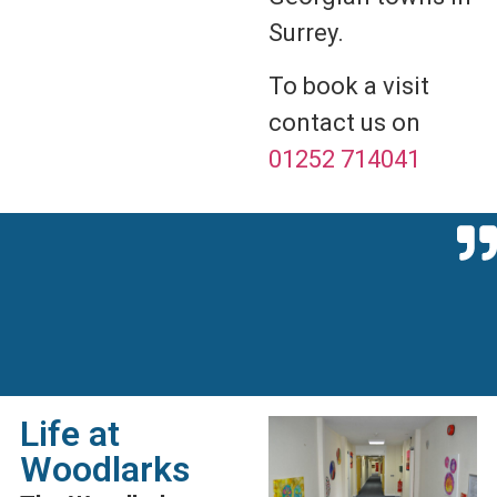
Surrey.
To book a visit
contact us on
01252 714041
Life at
Woodlarks