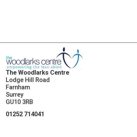
Click Here
The Woodlarks Centre
Lodge Hill Road
Farnham
Surrey
GU10 3RB
01252 714041