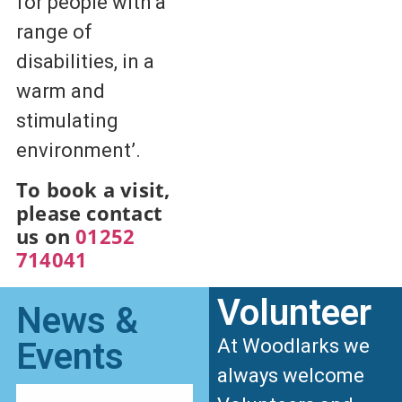
for people with a
range of
disabilities, in a
warm and
stimulating
environment’.
To book a visit,
please contact
us on
01252
714041
Volunteer
News &
At Woodlarks we
Events
always welcome