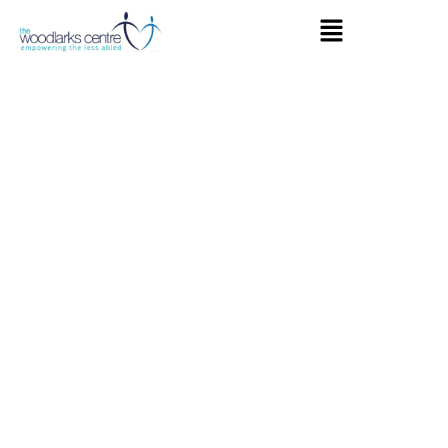
The
Woodlarks
Centre
Farnham