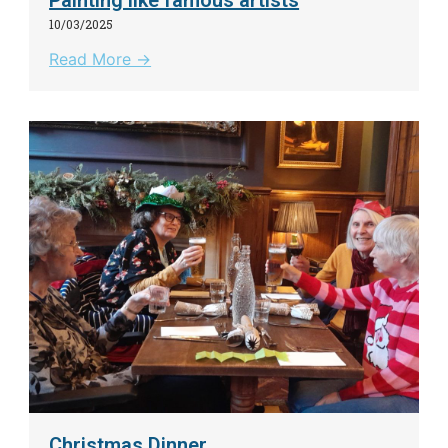
10/03/2025
Read More →
Christmas Dinner