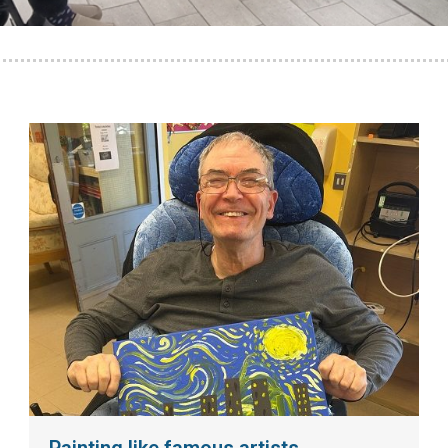
Painting like famous artists