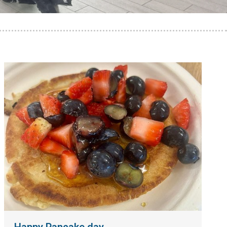
Happy Pancake day