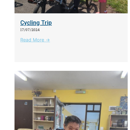
Cycling Trip
17/07/2024
Read More →