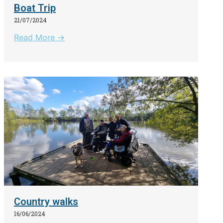
Boat Trip
21/07/2024
Read More →
Country walks
16/06/2024