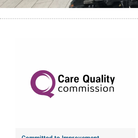
Committed to Improvement