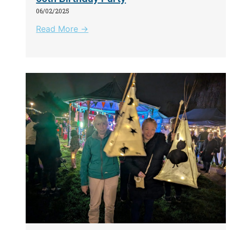
06/02/2025
Read More →