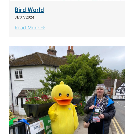
Bird World
31/07/2024
Read More →