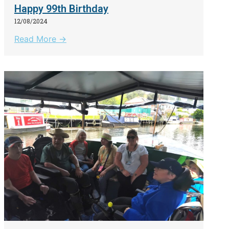
Happy 99th Birthday
12/08/2024
Read More →