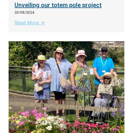
Unveiling our totem pole project
20/08/2024
Read More →