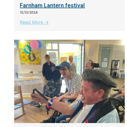
Farnham Lantern festival
31/10/2024
Read More →