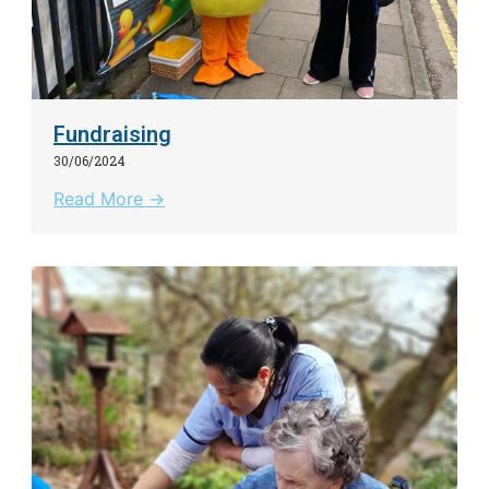
Fundraising
30/06/2024
Read More →