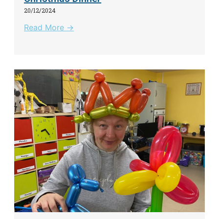
20/12/2024
Read More →