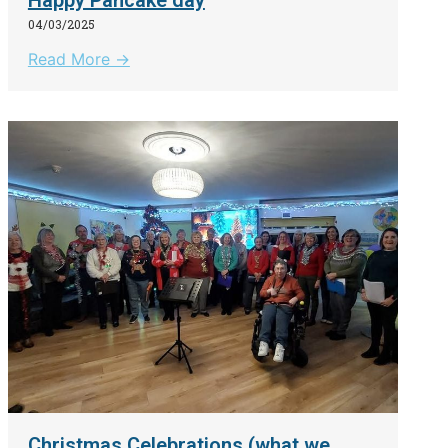
04/03/2025
Read More →
Christmas Celebrations (what we