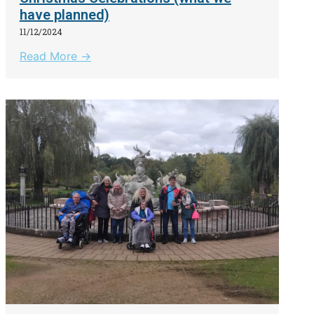
have planned)
11/12/2024
Read More →