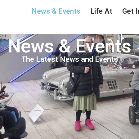
News & Events
Life At
Get I
News & Events
The Latest News and Events