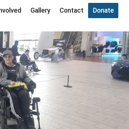
nvolved
Gallery
Contact
Donate