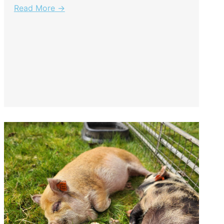
Read More →