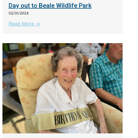
Day out to Beale Wildlife Park
02/10/2024
Read More →