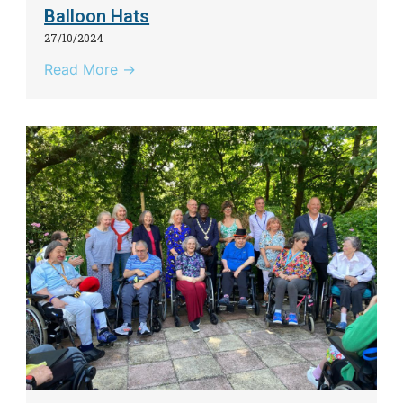
Balloon Hats
27/10/2024
Read More →