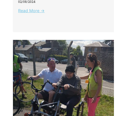
02/08/2024
Read More →