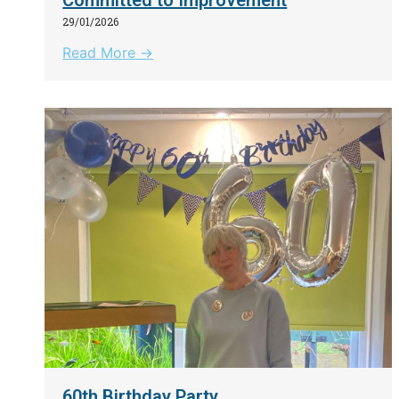
29/01/2026
Read More →
60th Birthday Party