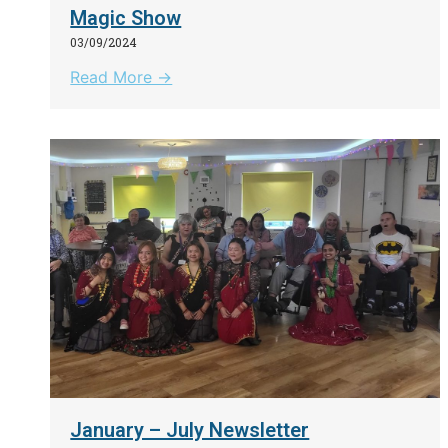
Magic Show
03/09/2024
Read More →
January – July Newsletter