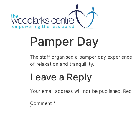
Pamper Day
The staff organised a pamper day experience 
of relaxation and tranquillity.
Leave a Reply
Your email address will not be published.
Req
Comment
*