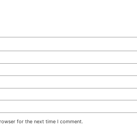
rowser for the next time I comment.