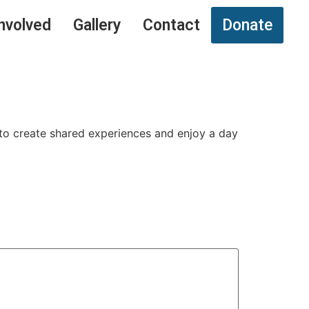
nvolved
Gallery
Contact
Donate
 to create shared experiences and enjoy a day