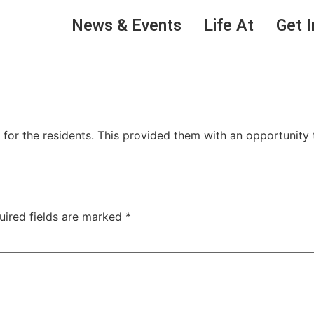
News & Events
Life At
Get I
for the residents. This provided them with an opportunity
uired fields are marked
*