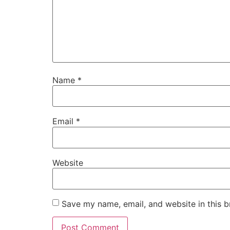
Name
*
Email
*
Website
Save my name, email, and website in this b