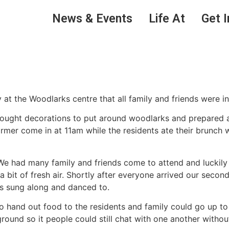
News & Events
Life At
Get I
at the Woodlarks centre that all family and friends were in
brought decorations to put around woodlarks and prepared a
ormer come in at 11am while the residents ate their brunch
 We had many family and friends come to attend and luckil
 a bit of fresh air. Shortly after everyone arrived our sec
ts sung along and danced to.
o hand out food to the residents and family could go up to
ound so it people could still chat with one another without 