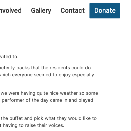
nvolved
Gallery
Contact
Donate
vited to.
ctivity packs that the residents could do
 which everyone seemed to enjoy especially
y we were having quite nice weather so some
ond performer of the day came in and played
 the buffet and pick what they would like to
having to raise their voices.