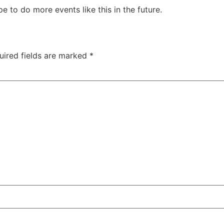
to do more events like this in the future.
uired fields are marked
*