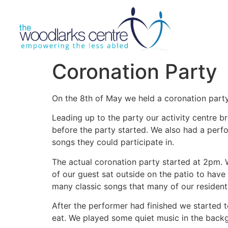
Coronation Party
On the 8th of May we held a coronation party 
Leading up to the party our activity centre 
before the party started. We also had a perf
songs they could participate in.
The actual coronation party started at 2pm.
of our guest sat outside on the patio to have
many classic songs that many of our residen
After the performer had finished we started t
eat. We played some quiet music in the backgr