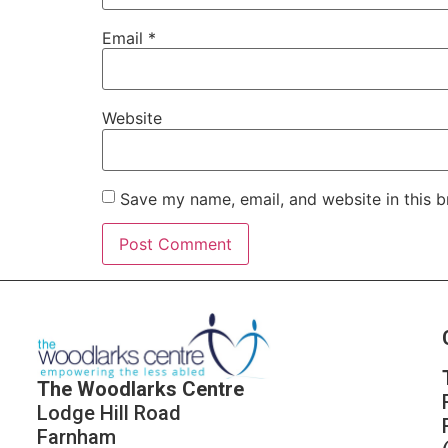
Email
*
Website
Save my name, email, and website in this b
The Woodlarks Centre
Lodge Hill Road
Farnham