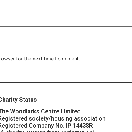
rowser for the next time I comment.
Charity Status
The Woodlarks Centre Limited
Registered society/housing association
Registered Company No.
IP 14438R