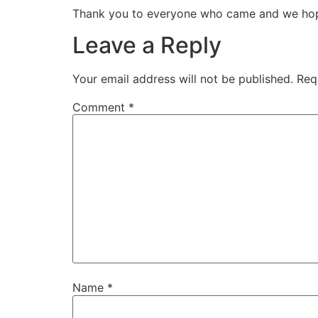
Thank you to everyone who came and we hope 
Leave a Reply
Your email address will not be published.
Req
Comment
*
Name
*