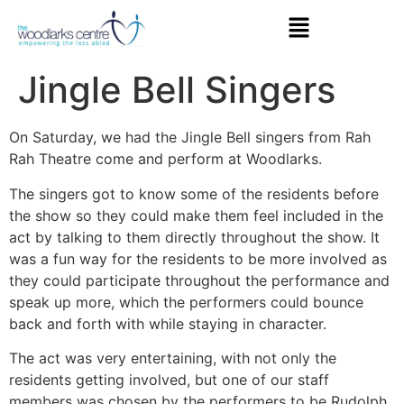
Jingle Bell Singers
On Saturday, we had the Jingle Bell singers from Rah
Rah Theatre come and perform at Woodlarks.
The singers got to know some of the residents before
the show so they could make them feel included in the
act by talking to them directly throughout the show. It
was a fun way for the residents to be more involved as
they could participate throughout the performance and
speak up more, which the performers could bounce
back and forth with while staying in character.
The act was very entertaining, with not only the
residents getting involved, but one of our staff
members was chosen by the performers to be Rudolph