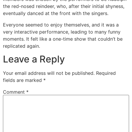
the red-nosed reindeer, who, after their initial shyness,
eventually danced at the front with the singers.
Everyone seemed to enjoy themselves, and it was a
very interactive performance, leading to many funny
moments. It felt like a one-time show that couldn’t be
replicated again.
Leave a Reply
Your email address will not be published.
Required
fields are marked
*
Comment
*