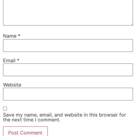
Name
*
Email
*
Website
Save my name, email, and website in this browser for
the next time I comment.