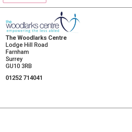
The Woodlarks Centre
Lodge Hill Road
Farnham
Surrey
GU10 3RB
01252 714041