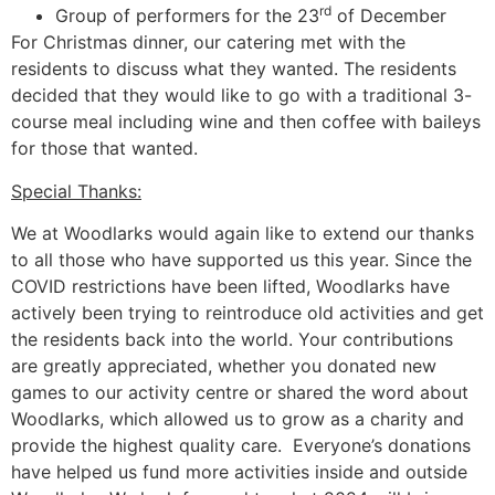
rd
Group of performers for the 23
of December
For Christmas dinner, our catering met with the
residents to discuss what they wanted. The residents
decided that they would like to go with a traditional 3-
course meal including wine and then coffee with baileys
for those that wanted.
Special Thanks:
We at Woodlarks would again like to extend our thanks
to all those who have supported us this year. Since the
COVID restrictions have been lifted, Woodlarks have
actively been trying to reintroduce old activities and get
the residents back into the world. Your contributions
are greatly appreciated, whether you donated new
games to our activity centre or shared the word about
Woodlarks, which allowed us to grow as a charity and
provide the highest quality care. Everyone’s donations
have helped us fund more activities inside and outside