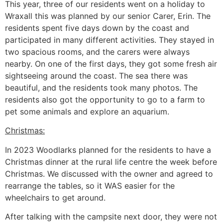
This year, three of our residents went on a holiday to
Wraxall this was planned by our senior Carer, Erin. The
residents spent five days down by the coast and
participated in many different activities. They stayed in
two spacious rooms, and the carers were always
nearby. On one of the first days, they got some fresh air
sightseeing around the coast. The sea there was
beautiful, and the residents took many photos. The
residents also got the opportunity to go to a farm to
pet some animals and explore an aquarium.
Christmas:
In 2023 Woodlarks planned for the residents to have a
Christmas dinner at the rural life centre the week before
Christmas. We discussed with the owner and agreed to
rearrange the tables, so it WAS easier for the
wheelchairs to get around.
After talking with the campsite next door, they were not