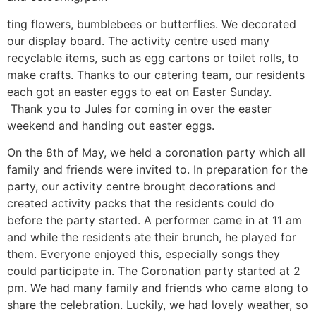
ting flowers, bumblebees or butterflies. We decorated
our display board. The activity centre used many
recyclable items, such as egg cartons or toilet rolls, to
make crafts. Thanks to our catering team, our residents
each got an easter eggs to eat on Easter Sunday.
Thank you to Jules for coming in over the easter
weekend and handing out easter eggs.
On the 8th of May, we held a coronation party which all
family and friends were invited to. In preparation for the
party, our activity centre brought decorations and
created activity packs that the residents could do
before the party started. A performer came in at 11 am
and while the residents ate their brunch, he played for
them. Everyone enjoyed this, especially songs they
could participate in. The Coronation party started at 2
pm. We had many family and friends who came along to
share the celebration. Luckily, we had lovely weather, so