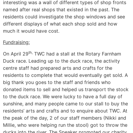
interesting was a wall of different types of shop fronts
named after real shops that existed in the past. The
residents could investigate the shop windows and see
different displays of what each shop sold and how
much it would have cost.
Fundraising:
th,
On April 29
TWC had a stall at the Rotary Farnham
Duck race. Leading up to the duck race, the activity
centre staff had prepared arts and crafts for the
residents to complete that would eventually get sold. A
big thank you goes to the staff and friends who
donated items to sell and helped us transport the stock
to the duck race. We were lucky to have a full day of
sunshine, and many people came to our stall to buy the
residents’ arts and crafts and to enquire about TWC. At
the peak of the day, 2 of our staff members (Nikki and
Millie, who were helping run the stool) got to throw the
ducks into the river. The Speaker promoted our charity