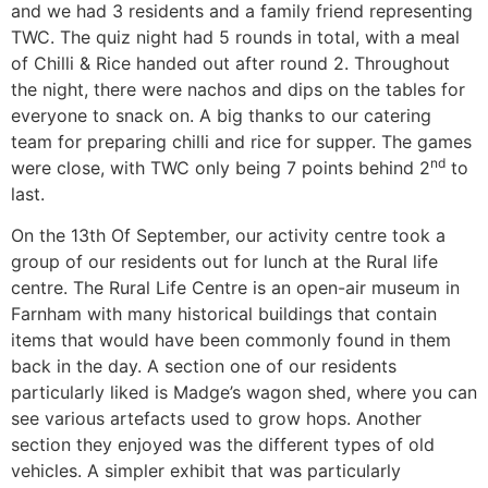
and we had 3 residents and a family friend representing
TWC. The quiz night had 5 rounds in total, with a meal
of Chilli & Rice handed out after round 2. Throughout
the night, there were nachos and dips on the tables for
everyone to snack on. A big thanks to our catering
team for preparing chilli and rice for supper. The games
nd
were close, with TWC only being 7 points behind 2
to
last.
On the 13th Of September, our activity centre took a
group of our residents out for lunch at the Rural life
centre. The Rural Life Centre is an open-air museum in
Farnham with many historical buildings that contain
items that would have been commonly found in them
back in the day. A section one of our residents
particularly liked is Madge’s wagon shed, where you can
see various artefacts used to grow hops. Another
section they enjoyed was the different types of old
vehicles. A simpler exhibit that was particularly