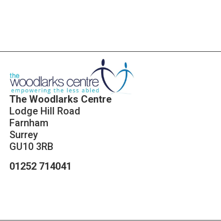
The Woodlarks Centre
Lodge Hill Road
Farnham
Surrey
GU10 3RB
01252 714041