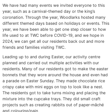
We have had many events we invited everyone to this
year, such as a carnival-themed day or the king’s
coronation. Through the year, Woodlarks hosted many
different themed days based on holidays or events. This
year, we have been able to get one step closer to how
life used to at TWC before COVID-19, and we hope in
2024, we can get all our residents back out and more
friends and families visiting TWC.
Leading up to and during Easter, our activity centre
planned and carried out multiple activities with our
residents. Many of our residents got to make the easter
bonnets that they wore around the house and even had
a parade on Easter Sunday. They made chocolate rice
crispy cake with mini eggs on top to look like a nest.
The residents got to take turns mixing and placing the
mixture into the cupcake trays. They did small craft
projects such as creating rabbits out of paper-mâché
and colouring/pain