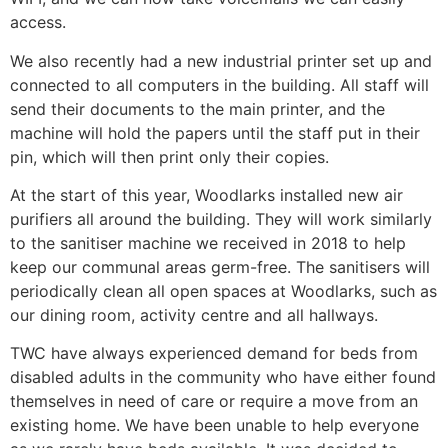
access.
We also recently had a new industrial printer set up and
connected to all computers in the building. All staff will
send their documents to the main printer, and the
machine will hold the papers until the staff put in their
pin, which will then print only their copies.
At the start of this year, Woodlarks installed new air
purifiers all around the building. They will work similarly
to the sanitiser machine we received in 2018 to help
keep our communal areas germ-free. The sanitisers will
periodically clean all open spaces at Woodlarks, such as
our dining room, activity centre and all hallways.
TWC have always experienced demand for beds from
disabled adults in the community who have either found
themselves in need of care or require a move from an
existing home. We have been unable to help everyone