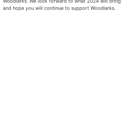
Woodlarks. We look forward to what 2024 will bring
and hope you will continue to support Woodlarks.