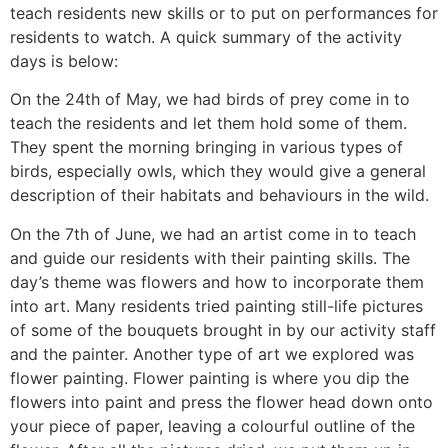
teach residents new skills or to put on performances for
residents to watch. A quick summary of the activity
days is below:
On the 24th of May, we had birds of prey come in to
teach the residents and let them hold some of them.
They spent the morning bringing in various types of
birds, especially owls, which they would give a general
description of their habitats and behaviours in the wild.
On the 7th of June, we had an artist come in to teach
and guide our residents with their painting skills. The
day’s theme was flowers and how to incorporate them
into art. Many residents tried painting still-life pictures
of some of the bouquets brought in by our activity staff
and the painter. Another type of art we explored was
flower painting. Flower painting is where you dip the
flowers into paint and press the flower head down onto
your piece of paper, leaving a colourful outline of the