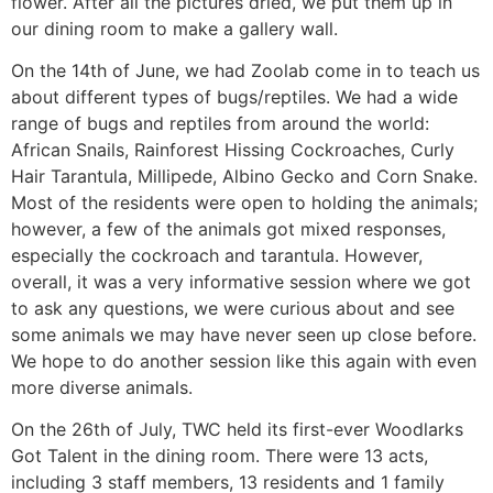
flower. After all the pictures dried, we put them up in
our dining room to make a gallery wall.
On the 14th of June, we had Zoolab come in to teach us
about different types of bugs/reptiles. We had a wide
range of bugs and reptiles from around the world:
African Snails, Rainforest Hissing Cockroaches, Curly
Hair Tarantula, Millipede, Albino Gecko and Corn Snake.
Most of the residents were open to holding the animals;
however, a few of the animals got mixed responses,
especially the cockroach and tarantula. However,
overall, it was a very informative session where we got
to ask any questions, we were curious about and see
some animals we may have never seen up close before.
We hope to do another session like this again with even
more diverse animals.
On the 26th of July, TWC held its first-ever Woodlarks
Got Talent in the dining room. There were 13 acts,
including 3 staff members, 13 residents and 1 family