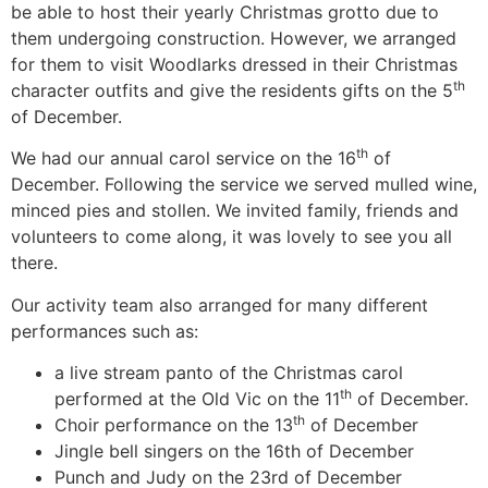
be able to host their yearly Christmas grotto due to
them undergoing construction. However, we arranged
for them to visit Woodlarks dressed in their Christmas
th
character outfits and give the residents gifts on the 5
of December.
th
We had our annual carol service on the 16
of
December. Following the service we served mulled wine,
minced pies and stollen. We invited family, friends and
volunteers to come along, it was lovely to see you all
there.
Our activity team also arranged for many different
performances such as:
a live stream panto of the Christmas carol
th
performed at the Old Vic on the 11
of December.
th
Choir performance on the 13
of December
Jingle bell singers on the 16th of December
Punch and Judy on the 23rd of December