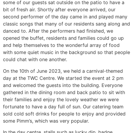
some of our guests sat outside on the patio to have a
bit of fresh air. Shortly after everyone arrived, our
second performer of the day came in and played many
classic songs that many of our residents sang along and
danced to. After the performers had finished, we
opened the buffet, residents and families could go up
and help themselves to the wonderful array of food
with some quiet music in the background so that people
could chat with one another.
On the 10th of June 2023, we held a carnival-themed
day at the TWC Centre. We started the event at 2 pm
and welcomed the guests into the building. Everyone
gathered in the dining room and back patio to sit with
their families and enjoy the lovely weather we were
fortunate to have a day full of sun. Our catering team
sold cold soft drinks for people to enjoy and provided
some Pimm’s, which was very popular.
In the day centre, stalls such as lucky dip, badge