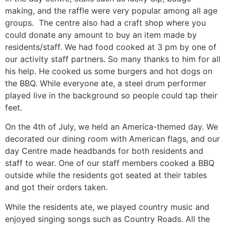
making, and the raffle were very popular among all age
groups. The centre also had a craft shop where you
could donate any amount to buy an item made by
residents/staff. We had food cooked at 3 pm by one of
our activity staff partners. So many thanks to him for all
his help. He cooked us some burgers and hot dogs on
the BBQ. While everyone ate, a steel drum performer
played live in the background so people could tap their
feet.
On the 4th of July, we held an America-themed day. We
decorated our dining room with American flags, and our
day Centre made headbands for both residents and
staff to wear. One of our staff members cooked a BBQ
outside while the residents got seated at their tables
and got their orders taken.
While the residents ate, we played country music and
enjoyed singing songs such as Country Roads. All the