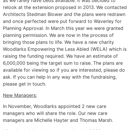
as we rarely have beds available. It was decided to
relook at the extension proposed in 2013. We contacted
Architects Stedman Blower and the plans were redrawn
and once perfected were put forward to Waverley for
Planning Approval. In March this year we were granted
planning permission. We are now in the process of
bringing those plans to life. We have a new charity
Woodlarks Empowering the Less Abled (WELA) which is
raising the funding required. We have an estimate of
6,000,000 being the target sum to raise. The plans are
available for viewing so if you are interested, please do
ask. If you can help in any way with the fundraising,
please get in touch.
New Managers:
In November, Woodlarks appointed 2 new care
managers who will share the role. Our new care
managers are Michelle Hayter and Thomas Marsh.