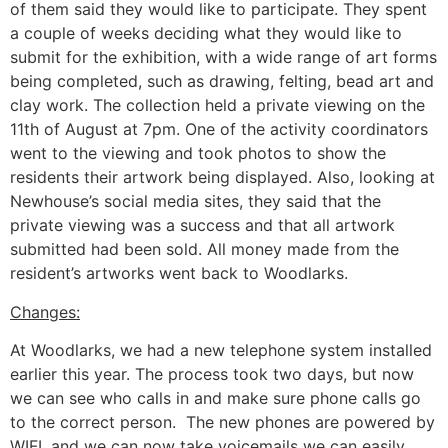
of them said they would like to participate. They spent
a couple of weeks deciding what they would like to
submit for the exhibition, with a wide range of art forms
being completed, such as drawing, felting, bead art and
clay work. The collection held a private viewing on the
11th of August at 7pm. One of the activity coordinators
went to the viewing and took photos to show the
residents their artwork being displayed. Also, looking at
Newhouse’s social media sites, they said that the
private viewing was a success and that all artwork
submitted had been sold. All money made from the
resident’s artworks went back to Woodlarks.
Changes:
At Woodlarks, we had a new telephone system installed
earlier this year. The process took two days, but now
we can see who calls in and make sure phone calls go
to the correct person. The new phones are powered by
WIFI, and we can now take voicemails we can easily