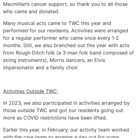
Macmillan’s cancer support, so thank you to all those
who came and donated.
Many musical acts came to TWC this year and
performed for our residents. Activities were arranged
for a regular performer who came once every 1-2
months. Still, we also branched out this year with acts
from Rough Ditch folk (a 3-man folk band composed of
string instruments), Morris dancers, an Elvis
impersonator and a family choir.
Activities Outside TWC:
In 2023, we also participated in activities arranged by
those outside TWC and got our residents going out
more as COVID restrictions have been lifted.
Earlier this year, in February, our activity team worked
with the care team to arrange a day out for some