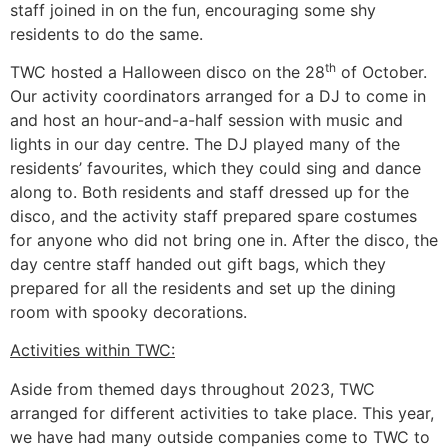
staff joined in on the fun, encouraging some shy
residents to do the same.
th
TWC hosted a Halloween disco on the 28
of October.
Our activity coordinators arranged for a DJ to come in
and host an hour-and-a-half session with music and
lights in our day centre. The DJ played many of the
residents’ favourites, which they could sing and dance
along to. Both residents and staff dressed up for the
disco, and the activity staff prepared spare costumes
for anyone who did not bring one in. After the disco, the
day centre staff handed out gift bags, which they
prepared for all the residents and set up the dining
room with spooky decorations.
Activities within TWC:
Aside from themed days throughout 2023, TWC
arranged for different activities to take place. This year,
we have had many outside companies come to TWC to