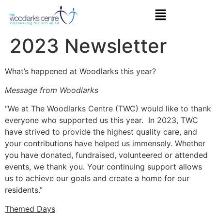
2023 Newsletter
What’s happened at Woodlarks this year?
Message from Woodlarks
“We at The Woodlarks Centre (TWC) would like to thank
everyone who supported us this year. In 2023, TWC
have strived to provide the highest quality care, and
your contributions have helped us immensely. Whether
you have donated, fundraised, volunteered or attended
events, we thank you. Your continuing support allows
us to achieve our goals and create a home for our
residents.”
Themed Days