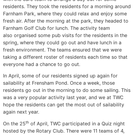
residents. They took the residents for a morning around
Farnham Park, where they could relax and enjoy some
fresh air. After the morning at the park, they headed to
Farnham Golf Club for lunch. The activity team
also organised some pub visits for the residents in the
spring, where they could go out and have lunch in a
fresh environment. The teams ensured that we were
taking a different roster of residents each time so that
everyone had a chance to go out.
In April, some of our residents signed up again for
sailability at Frensham Pond. Once a week, those
residents go out in the morning to do some sailing. This
was a very popular activity last year, and we at TWC
hope the residents can get the most out of sailability
again next year.
th
On the 25
of April, TWC participated in a Quiz night
hosted by the Rotary Club. There were 11 teams of 4,