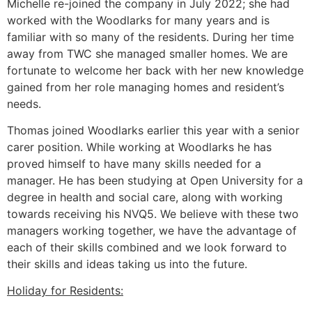
Michelle re-joined the company in July 2022; she had
worked with the Woodlarks for many years and is
familiar with so many of the residents. During her time
away from TWC she managed smaller homes. We are
fortunate to welcome her back with her new knowledge
gained from her role managing homes and resident’s
needs.
Thomas joined Woodlarks earlier this year with a senior
carer position. While working at Woodlarks he has
proved himself to have many skills needed for a
manager. He has been studying at Open University for a
degree in health and social care, along with working
towards receiving his NVQ5. We believe with these two
managers working together, we have the advantage of
each of their skills combined and we look forward to
their skills and ideas taking us into the future.
Holiday for Residents: