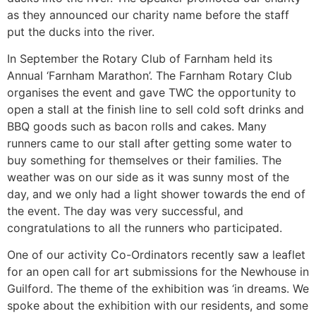
as they announced our charity name before the staff
put the ducks into the river.
In September the Rotary Club of Farnham held its
Annual ‘Farnham Marathon’. The Farnham Rotary Club
organises the event and gave TWC the opportunity to
open a stall at the finish line to sell cold soft drinks and
BBQ goods such as bacon rolls and cakes. Many
runners came to our stall after getting some water to
buy something for themselves or their families. The
weather was on our side as it was sunny most of the
day, and we only had a light shower towards the end of
the event. The day was very successful, and
congratulations to all the runners who participated.
One of our activity Co-Ordinators recently saw a leaflet
for an open call for art submissions for the Newhouse in
Guilford. The theme of the exhibition was ‘in dreams. We
spoke about the exhibition with our residents, and some