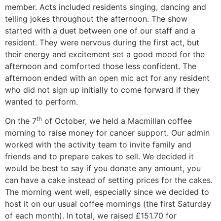
member. Acts included residents singing, dancing and
telling jokes throughout the afternoon. The show
started with a duet between one of our staff and a
resident. They were nervous during the first act, but
their energy and excitement set a good mood for the
afternoon and comforted those less confident. The
afternoon ended with an open mic act for any resident
who did not sign up initially to come forward if they
wanted to perform.
th
On the 7
of October, we held a Macmillan coffee
morning to raise money for cancer support. Our admin
worked with the activity team to invite family and
friends and to prepare cakes to sell. We decided it
would be best to say if you donate any amount, you
can have a cake instead of setting prices for the cakes.
The morning went well, especially since we decided to
host it on our usual coffee mornings (the first Saturday
of each month). In total, we raised £151.70 for