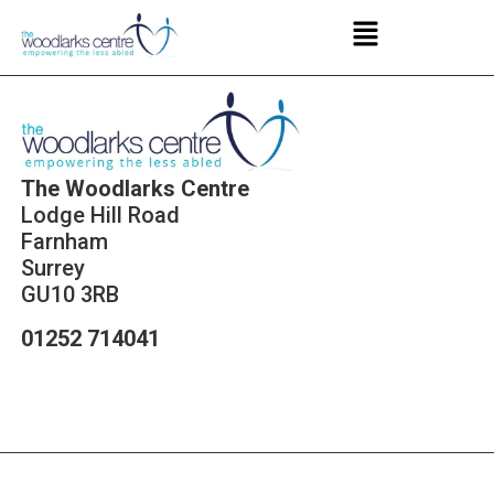
The Woodlarks Centre
Lodge Hill Road
Farnham
Surrey
GU10 3RB
01252 714041