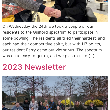
On Wednesday the 24th we took a couple of our
residents to the Guilford spectrum to participate in
some bowling. The residents all tried their hardest, and
each had their competitive spirit, but with 117 points,
our resident Barry came out victorious. The spectrum
was quite easy to get to, and we plan to take […]
2023 Newsletter