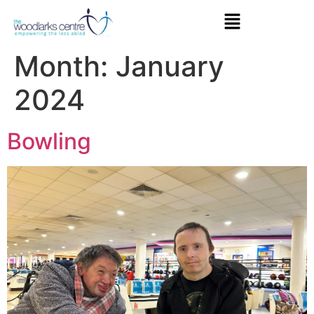
Month:
January
2024
Bowling