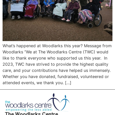
What’s happened at Woodlarks this year? Message from
Woodlarks “We at The Woodlarks Centre (TWC) would
like to thank everyone who supported us this year. In
2023, TWC have strived to provide the highest quality
care, and your contributions have helped us immensely.
Whether you have donated, fundraised, volunteered or
attended events, we thank you. […]
The Woodlarks Centre