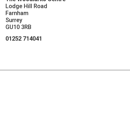
Lodge Hill Road
Farnham
Surrey
GU10 3RB
01252 714041