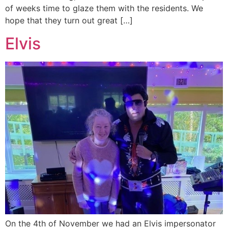
of weeks time to glaze them with the residents. We
hope that they turn out great […]
Elvis
On the 4th of November we had an Elvis impersonator