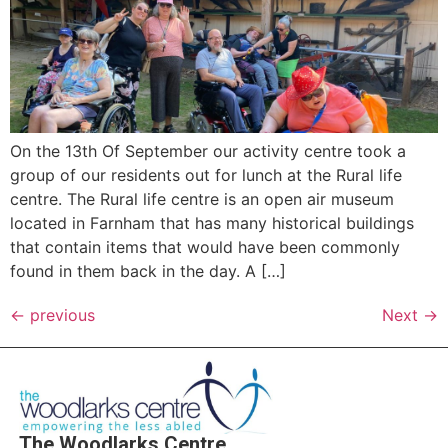
On the 13th Of September our activity centre took a
group of our residents out for lunch at the Rural life
centre. The Rural life centre is an open air museum
located in Farnham that has many historical buildings
that contain items that would have been commonly
found in them back in the day. A […]
←
previous
Next
→
The Woodlarks Centre