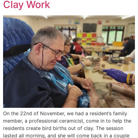
Clay Work
On the 22nd of November, we had a resident’s family
member, a professional ceramicist, come in to help the
residents create bird births out of clay. The session
lasted all morning, and she will come back in a couple