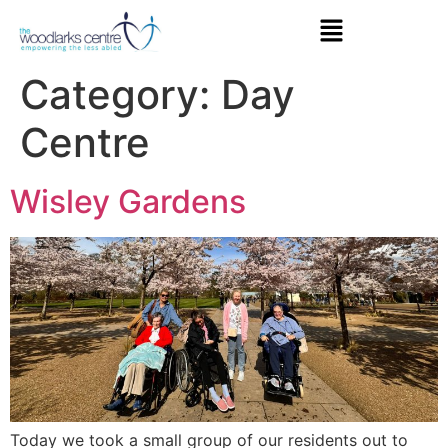
Category:
Day
Centre
Wisley Gardens
Today we took a small group of our residents out to