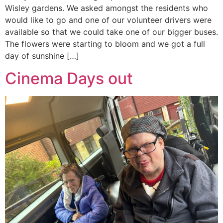
Wisley gardens. We asked amongst the residents who
would like to go and one of our volunteer drivers were
available so that we could take one of our bigger buses.
The flowers were starting to bloom and we got a full
day of sunshine […]
Cinema Days out