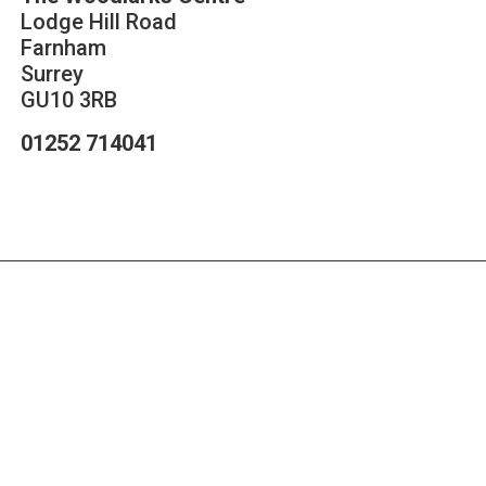
Lodge Hill Road
Farnham
Surrey
GU10 3RB
01252 714041