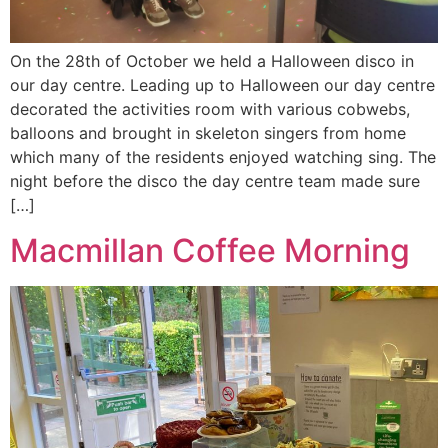
On the 28th of October we held a Halloween disco in
our day centre. Leading up to Halloween our day centre
decorated the activities room with various cobwebs,
balloons and brought in skeleton singers from home
which many of the residents enjoyed watching sing. The
night before the disco the day centre team made sure
[…]
Macmillan Coffee Morning