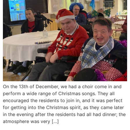
On the 13th of December, we had a choir come in and
perform a wide range of Christmas songs. They all
encouraged the residents to join in, and it was perfect
for getting into the Christmas spirit, as they came later
in the evening after the residents had all had dinner; the
atmosphere was very […]