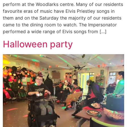
perform at the Woodlarks centre. Many of our residents
favourite eras of music have Elvis Priestley songs in
them and on the Saturday the majority of our residents
came to the dining room to watch. The Impersonator
performed a wide range of Elvis songs from […]
Halloween party