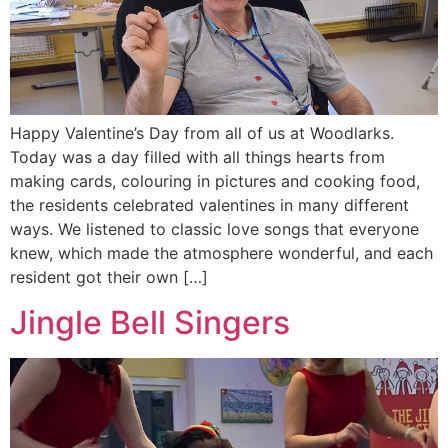
Happy Valentine’s Day from all of us at Woodlarks.
Today was a day filled with all things hearts from
making cards, colouring in pictures and cooking food,
the residents celebrated valentines in many different
ways. We listened to classic love songs that everyone
knew, which made the atmosphere wonderful, and each
resident got their own […]
Jingle Bell Singers