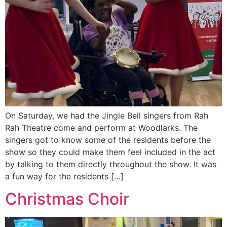
On Saturday, we had the Jingle Bell singers from Rah
Rah Theatre come and perform at Woodlarks. The
singers got to know some of the residents before the
show so they could make them feel included in the act
by talking to them directly throughout the show. It was
a fun way for the residents […]
Christmas Choir