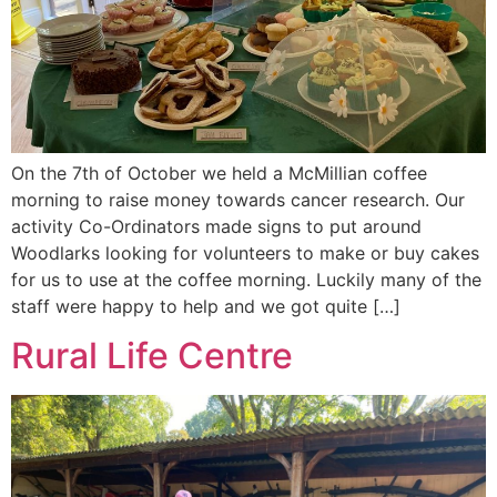
On the 7th of October we held a McMillian coffee
morning to raise money towards cancer research. Our
activity Co-Ordinators made signs to put around
Woodlarks looking for volunteers to make or buy cakes
for us to use at the coffee morning. Luckily many of the
staff were happy to help and we got quite […]
Rural Life Centre