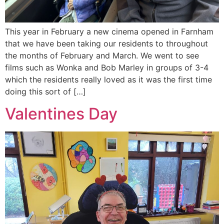
This year in February a new cinema opened in Farnham
that we have been taking our residents to throughout
the months of February and March. We went to see
films such as Wonka and Bob Marley in groups of 3-4
which the residents really loved as it was the first time
doing this sort of […]
Valentines Day