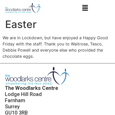
Easter
We are in Lockdown, but have enjoyed a Happy Good
Friday with the staff. Thank you to Waitrose, Tesco,
Debbie Powell and everyone else who provided the
chocolate eggs.
The Woodlarks Centre
Lodge Hill Road
Farnham
Surrey
GU10 3RB