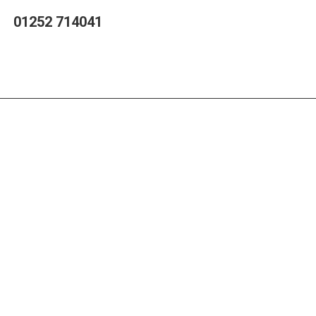
01252 714041