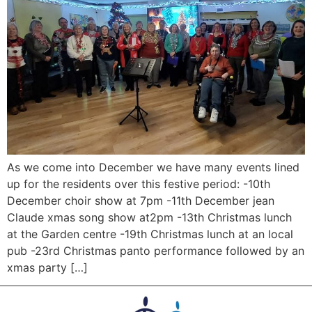
As we come into December we have many events lined
up for the residents over this festive period: -10th
December choir show at 7pm -11th December jean
Claude xmas song show at2pm -13th Christmas lunch
at the Garden centre -19th Christmas lunch at an local
pub -23rd Christmas panto performance followed by an
xmas party […]