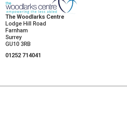
The Woodlarks Centre
Lodge Hill Road
Farnham
Surrey
GU10 3RB
01252 714041