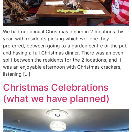
We had our annual Christmas dinner in 2 locations this
year, with residents picking whichever one they
preferred, between going to a garden centre or the pub
and having a full Christmas dinner. There was an even
split between the residents for the 2 locations, and it
was an enjoyable afternoon with Christmas crackers,
listening […]
Christmas Celebrations
(what we have planned)