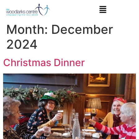
Month:
December
2024
Christmas Dinner