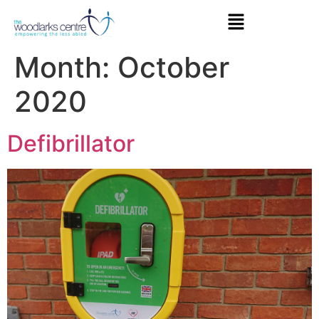
Month:
October
2020
Defibrillator