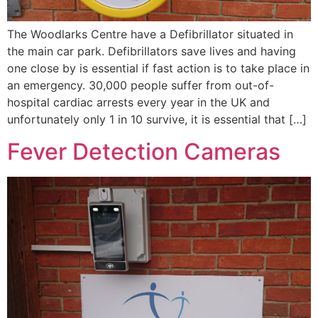
The Woodlarks Centre have a Defibrillator situated in
the main car park. Defibrillators save lives and having
one close by is essential if fast action is to take place in
an emergency. 30,000 people suffer from out-of-
hospital cardiac arrests every year in the UK and
unfortunately only 1 in 10 survive, it is essential that […]
Fever Detection Cameras