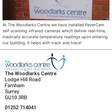
At The Woodlarks Centre we have installed FeverCam
self scanning infrared cameras which deliver real-time,
medically accurate temperature readings upon entering
our building. It helps with track and trace!
The Woodlarks Centre
Lodge Hill Road
Farnham
Surrey
GU10 3RB
01252 714041