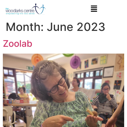
Month:
June 2023
Zoolab