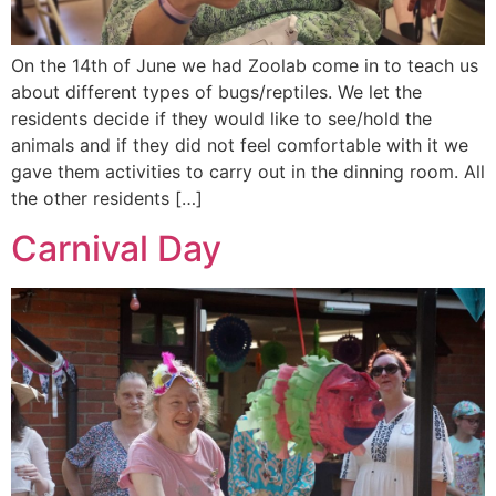
On the 14th of June we had Zoolab come in to teach us
about different types of bugs/reptiles. We let the
residents decide if they would like to see/hold the
animals and if they did not feel comfortable with it we
gave them activities to carry out in the dinning room. All
the other residents […]
Carnival Day