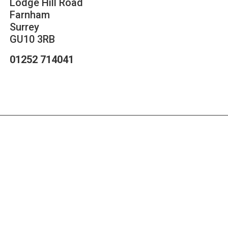
Lodge Hill Road
Farnham
Surrey
GU10 3RB
01252 714041