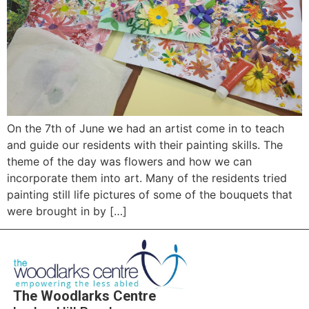
On the 7th of June we had an artist come in to teach
and guide our residents with their painting skills. The
theme of the day was flowers and how we can
incorporate them into art. Many of the residents tried
painting still life pictures of some of the bouquets that
were brought in by […]
The Woodlarks Centre