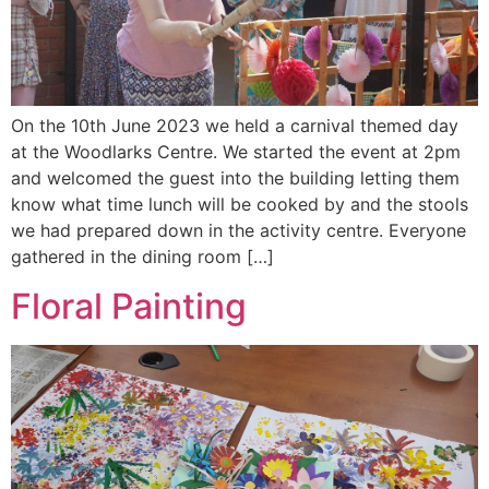
On the 10th June 2023 we held a carnival themed day
at the Woodlarks Centre. We started the event at 2pm
and welcomed the guest into the building letting them
know what time lunch will be cooked by and the stools
we had prepared down in the activity centre. Everyone
gathered in the dining room […]
Floral Painting