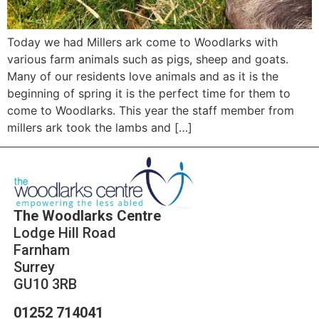
Today we had Millers ark come to Woodlarks with
various farm animals such as pigs, sheep and goats.
Many of our residents love animals and as it is the
beginning of spring it is the perfect time for them to
come to Woodlarks. This year the staff member from
millers ark took the lambs and […]
The Woodlarks Centre
Lodge Hill Road
Farnham
Surrey
GU10 3RB
01252 714041